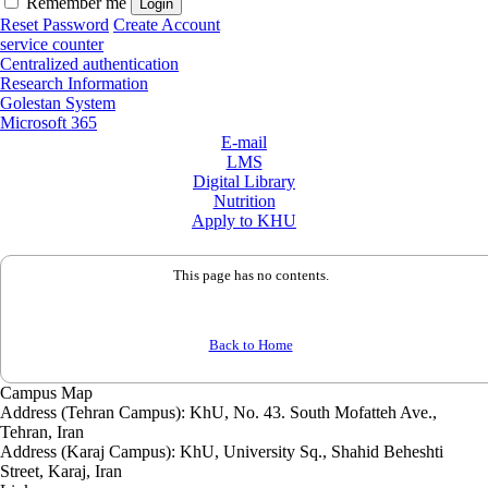
Remember me
Reset Password
Create Account
service counter
Centralized authentication
Research Information
Golestan System
Microsoft 365
E-mail
LMS
Digital Library
Nutrition
Apply to KHU
This page has no contents.
Back to Home
Campus Map
Address (Tehran Campus): KhU, No. 43. South Mofatteh Ave.,
Tehran, Iran
Address (Karaj Campus): KhU, University Sq., Shahid Beheshti
Street, Karaj, Iran