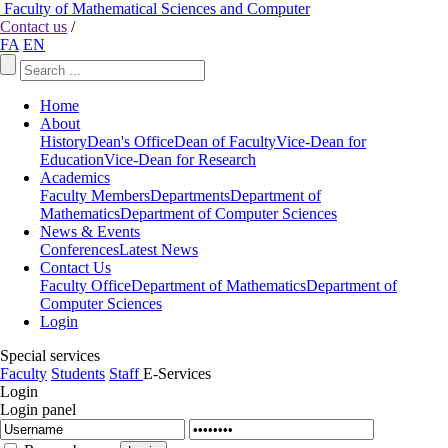
Faculty of Mathematical Sciences and Computer
Contact us
/
FA
EN
Home
About
History
Dean's Office
Dean of Faculty
Vice-Dean for
Education
Vice-Dean for Research
Academics
Faculty Members
Departments
Department of
Mathematics
Department of Computer Sciences
News & Events
Conferences
Latest News
Contact Us
Faculty Office
Department of Mathematics
Department of
Computer Sciences
Login
Special services
Faculty
Students
Staff
E-Services
Login
Login panel