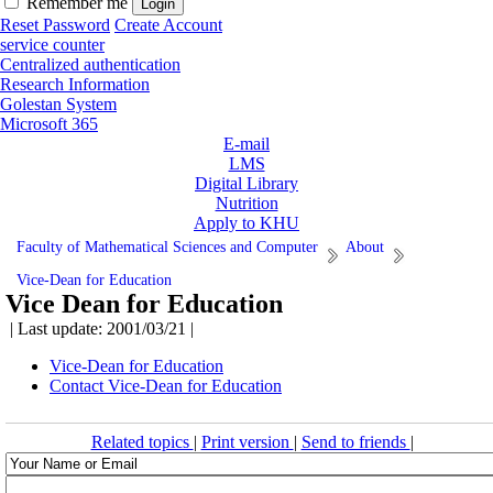
Remember me
Reset Password
Create Account
service counter
Centralized authentication
Research Information
Golestan System
Microsoft 365
E-mail
LMS
Digital Library
Nutrition
Apply to KHU
Faculty of Mathematical Sciences and Computer
About
Vice-Dean for Education
Vice Dean for Education
| Last update: 2001/03/21 |
Vice-Dean for Education
Contact Vice-Dean for Education
Related topics
|
Print version
|
Send to friends
|