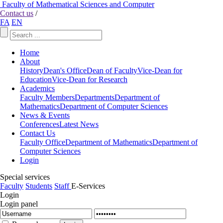
Faculty of Mathematical Sciences and Computer
Contact us
/
FA
EN
Home
About
History
Dean's Office
Dean of Faculty
Vice-Dean for
Education
Vice-Dean for Research
Academics
Faculty Members
Departments
Department of
Mathematics
Department of Computer Sciences
News & Events
Conferences
Latest News
Contact Us
Faculty Office
Department of Mathematics
Department of
Computer Sciences
Login
Special services
Faculty
Students
Staff
E-Services
Login
Login panel