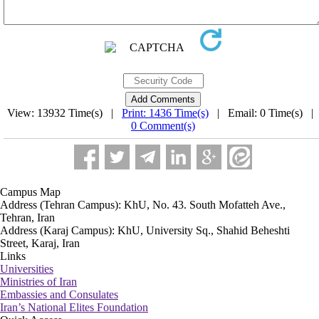
View: 13932 Time(s) |
Print: 1436 Time(s)
| Email: 0 Time(s) |
0 Comment(s)
Campus Map
Address (Tehran Campus): KhU, No. 43. South Mofatteh Ave.,
Tehran, Iran
Address (Karaj Campus): KhU, University Sq., Shahid Beheshti
Street, Karaj, Iran
Links
Universities
Ministries of Iran
Embassies and Consulates
Iran’s National Elites Foundation