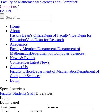
Faculty of Mathematical Sciences and Computer
Contact us
/
FA
EN
Home
About
History
Dean's Office
Dean of Faculty
Vice-Dean for
Education
Vice-Dean for Research
Academics
Faculty Members
Departments
Department of
Mathematics
Department of Computer Sciences
News & Events
Conferences
Latest News
Contact Us
Faculty Office
Department of Mathematics
Department of
Computer Sciences
Login
Special services
Faculty
Students
Staff
E-Services
Login
Login panel