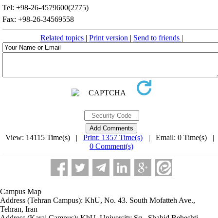
Tel: +98-26-4579600(2775)
Fax: +98-26-34569558
Related topics
|
Print version
|
Send to friends
|
View: 14115 Time(s) |
Print: 1357 Time(s)
| Email: 0 Time(s) |
0 Comment(s)
Campus Map
Address (Tehran Campus): KhU, No. 43. South Mofatteh Ave.,
Tehran, Iran
Address (Karaj Campus): KhU, University Sq., Shahid Beheshti