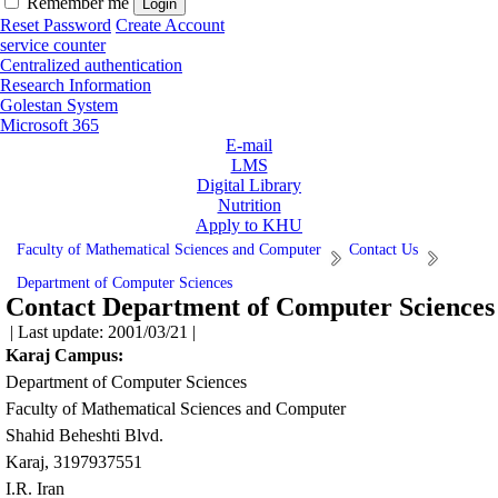
Remember me
Reset Password
Create Account
service counter
Centralized authentication
Research Information
Golestan System
Microsoft 365
E-mail
LMS
Digital Library
Nutrition
Apply to KHU
Faculty of Mathematical Sciences and Computer
Contact Us
Department of Computer Sciences
Contact Department of Computer Sciences
| Last update: 2001/03/21 |
Karaj Campus:
Department of Computer Sciences
Faculty of Mathematical Sciences and Computer
Shahid Beheshti Blvd.
Karaj, 3197937551
I.R. Iran